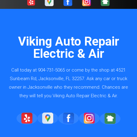
Viking Auto Repair
Electric & Air
Call today at
904-731-5065
or come by the shop at 4521
Sunbeam Rd, Jacksonville, FL 32257. Ask any car or truck
owner in Jacksonville who they recommend. Chances are
they will tell you Viking Auto Repair Electric & Air.