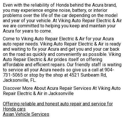
Even with the reliability of Honda behind the Acura brand,
you may experience engine noise, battery, or interior
problems over the life of the car depending on the model
and year of your vehicle. At Viking Auto Repair Electric & Air
we are committed to helping you keep and maintain your
Acura for years to come.
Come to Viking Auto Repair Electric & Air for your Acura
auto repair needs. Viking Auto Repair Electric & Air is ready
and waiting to fix your Acura and get you and your car back
on the road as quickly and conveniently as possible. Viking
Auto Repair Electric & Air prides itself on offering
affordable and efficient repairs. Our friendly staff is waiting
to service all your Acura needs so give us a call at
904-
731-5065
or stop by the shop at 4521 Sunbeam Rd,
Jacksonville, FL.
Discover More About Acura Repair Services At Viking Auto
Repair Electric & Air in Jacksonville
Offering reliable and honest auto repair and service for
Honda cars
Asian Vehicle Services