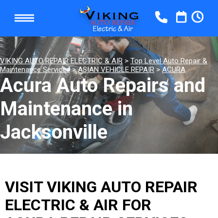
VIKING AUTO REPAIR ELECTRIC & AIR
>
Top Level Auto Repair &
Maintenance Services
>
ASIAN VEHICLE REPAIR
>
ACURA
Acura Auto Repairs and
Maintenance in
Jacksonville
VISIT VIKING AUTO REPAIR
ELECTRIC & AIR FOR