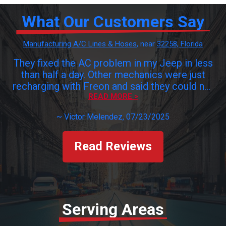
What Our Customers Say
Manufacturing A/C Lines & Hoses
, near
32258, Florida
They fixed the AC problem in my Jeep in less
than half a day. Other mechanics were just
recharging with Freon and said they could not
find the leak and to get it fixed I would have
READ MORE >
to pay $$$$. Viking found the problem,
~
Victor Melendez
, 07/23/2025
changed the damaged valves and problem
fixed for a fraction of what others try to
charge me. Honest mechanics are hard to
Read Reviews
find. Viking is a keeper. Customer service was
excellent. Paul was very kind and. Thank you
Viking staff!!!!
Serving Areas