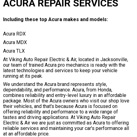
ACURA REPAIR SERVICES
Including these top Acura makes and models:
Acura RDX
Acura MDX
Acura TLX
At Viking Auto Repair Electric & Air, located in Jacksonville,
our team of trained Acura pro mechanics is ready with the
latest technologies and services to keep your vehicle
running at its peak.
We understand the Acura brand represents style,
dependability, and performance. Acura, from Honda,
combines reliability and entry-level luxury in an affordable
package. Most of the Acura owners who visit our shop love
their vehicles, and that's because Acura is focused on
offering reliability and performance to a wide range of
tastes and driving applications. At Viking Auto Repair
Electric & Air we are just as committed as Acura to offering
reliable services and maintaining your car's performance all
at an affordable price.