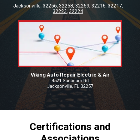
Jacksonville
32256
32258
32259
32216
32217
32223
32224
Viking Auto Repair Electric & Air
4521 Sunbeam Rd
Jacksonville, FL 32257
Certifications and
Associations