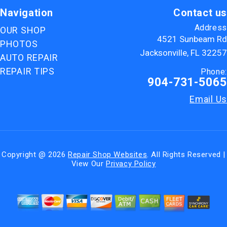
Navigation
Contact us
Address
OUR SHOP
4521 Sunbeam Rd
PHOTOS
Jacksonville, FL 32257
AUTO REPAIR
REPAIR TIPS
Phone:
904-731-5065
Email Us
Copyright @
2026
Repair Shop Websites
. All Rights Reserved |
View Our
Privacy Policy