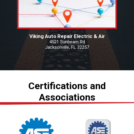
Viking Auto Repair Electric & Air
4521 Sunbeam Rd
Jacksonville, FL 32257
Certifications and
Associations