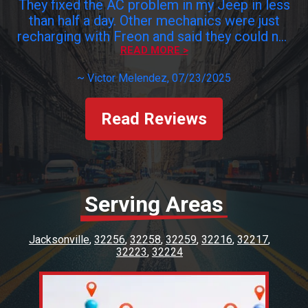
They fixed the AC problem in my Jeep in less
than half a day. Other mechanics were just
recharging with Freon and said they could not
find the leak and to get it fixed I would have
READ MORE >
to pay $$$$. Viking found the problem,
~
Victor Melendez
, 07/23/2025
changed the damaged valves and problem
fixed for a fraction of what others try to
charge me. Honest mechanics are hard to
Read Reviews
find. Viking is a keeper. Customer service was
excellent. Paul was very kind and. Thank you
Viking staff!!!!
Serving Areas
Jacksonville
32256
32258
32259
32216
32217
32223
32224