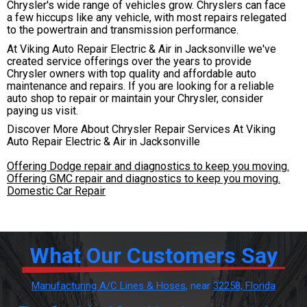
Chrysler's wide range of vehicles grow. Chryslers can face
a few hiccups like any vehicle, with most repairs relegated
to the powertrain and transmission performance.
At Viking Auto Repair Electric & Air in Jacksonville we've
created service offerings over the years to provide
Chrysler owners with top quality and affordable auto
maintenance and repairs. If you are looking for a reliable
auto shop to repair or maintain your Chrysler, consider
paying us visit.
Discover More About Chrysler Repair Services At Viking
Auto Repair Electric & Air in Jacksonville
Offering Dodge repair and diagnostics to keep you moving.
Offering GMC repair and diagnostics to keep you moving.
Domestic Car Repair
What Our Customers Say
Manufacturing A/C Lines & Hoses
, near
32258, Florida