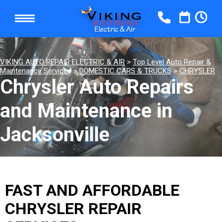
VIKING AUTO REPAIR ELECTRIC & AIR
>
Top Level Auto Repair &
Maintenance Services
>
DOMESTIC CARS & TRUCKS
>
CHRYSLER
Chrysler Auto Repairs
and Maintenance in
Jacksonville
FAST AND AFFORDABLE
CHRYSLER REPAIR