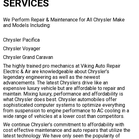
SERVICES
We Perform Repair & Maintenance for All Chrysler Make
and Models Including:
Chrysler Pacifica
Chrysler Voyager
Chrysler Grand Caravan
The highly trained pro mechanics at Viking Auto Repair
Electric & Air are knowledgeable about Chrysler's
legendary engineering as well as the newest
advancements. The latest Chryslers drive like an
expensive luxury vehicle but are affordable to repair and
maintain. Mixing luxury, performance and affordability is
what Chrysler does best. Chrysler automobiles offer
sophisticated computer systems to optimize everything
from suspension to engine performance to AC cooling in a
wide range of vehicles at a lower cost than competitors.
We continue Chrysler's commitment to affordability with
cost effective maintenance and auto repairs that utilize the
latest technology. We have only seen the popularity of