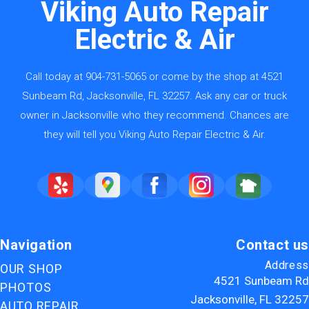
Viking Auto Repair
Electric & Air
Call today at
904-731-5065
or come by the shop at 4521
Sunbeam Rd, Jacksonville, FL 32257. Ask any car or truck
owner in Jacksonville who they recommend. Chances are
they will tell you Viking Auto Repair Electric & Air.
Navigation
Contact us
Address
OUR SHOP
4521 Sunbeam Rd
PHOTOS
Jacksonville, FL 32257
AUTO REPAIR