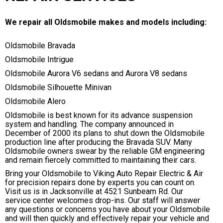
We repair all Oldsmobile makes and models including:
Oldsmobile Bravada
Oldsmobile Intrigue
Oldsmobile Aurora V6 sedans and Aurora V8 sedans
Oldsmobile Silhouette Minivan
Oldsmobile Alero
Oldsmobile is best known for its advance suspension
system and handling. The company announced in
December of 2000 its plans to shut down the Oldsmobile
production line after producing the Bravada SUV. Many
Oldsmobile owners swear by the reliable GM engineering
and remain fiercely committed to maintaining their cars.
Bring your Oldsmobile to Viking Auto Repair Electric & Air
for precision repairs done by experts you can count on.
Visit us is in Jacksonville at 4521 Sunbeam Rd. Our
service center welcomes drop-ins. Our staff will answer
any questions or concerns you have about your Oldsmobile
and will then quickly and effectively repair your vehicle and