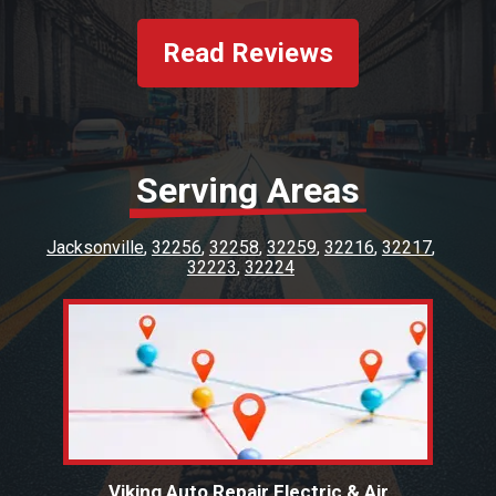
fixed for a fraction of what others try to
charge me. Honest mechanics are hard to
Read Reviews
find. Viking is a keeper. Customer service was
excellent. Paul was very kind and. Thank you
Viking staff!!!!
Serving Areas
Jacksonville
32256
32258
32259
32216
32217
32223
32224
Viking Auto Repair Electric & Air