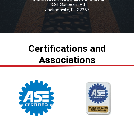
4521 Sunbeam Rd
Jacksonville, FL 32257
Certifications and
Associations