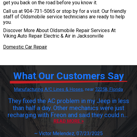
get you back on the road before you know it.
Call us at
904-731-5065
or stop by for a visit. Our friendly
staff of Oldsmobile service technicians are ready to help
you.
Discover More About Oldsmobile Repair Services At
Viking Auto Repair Electric & Air in Jacksonville
Domestic Car Repair
What Our Customers Say
Manufacturing A/C Lines & Hoses
, near
32258, Florida
They fixed the AC problem in my Jeep in less
than half a day. Other mechanics were just
recharging with Freon and said they could not
find the leak and to get it fixed I would have
READ MORE >
to pay $$$$. Viking found the problem,
~
Victor Melendez
, 07/23/2025
changed the damaged valves and problem