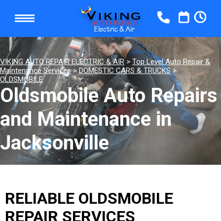
VIKING AUTO REPAIR ELECTRIC & AIR
>
Top Level Auto Repair &
Maintenance Services
>
DOMESTIC CARS & TRUCKS
>
OLDSMOBILE
Oldsmobile Auto Repairs
and Maintenance in
Jacksonville
RELIABLE OLDSMOBILE
REPAIR SERVICES