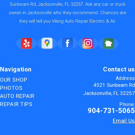
Sunbeam Rd, Jacksonville, FL 32257. Ask any car or truck
owner in Jacksonville who they recommend. Chances are
they will tell you Viking Auto Repair Electric & Air.
Navigation
Contact us
Address
OUR SHOP
4521 Sunbeam Rd
PHOTOS
Jacksonville, FL 32257
AUTO REPAIR
REPAIR TIPS
Phone:
904-731-5065
Email Us