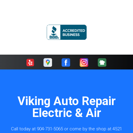
Viking Auto Repair
Electric & Air
Call today at
904-731-5065
or come by the shop at 4521